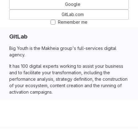
Google
GitLab.com
Remember me
GitLab
Big Youth is the Makheia group's full-services digital
agency.
It has 100 digital experts working to assist your business
and to facilitate your transformation, including the
performance analysis, strategy definition, the construction
of your ecosystem, content creation and the running of
activation campaigns.