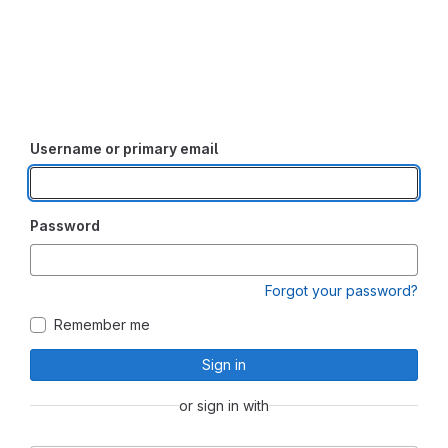
Username or primary email
Password
Forgot your password?
Remember me
Sign in
or sign in with